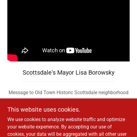
Scottsdale's Mayor Lisa Borowsky
Message to Old Town Historic Scottsdale neighborhood
This website uses cookies.
We use cookies to analyze website traffic and optimize
your website experience. By accepting our use of
cookies, your data will be aggregated with all other user
Copyright © 2026 Scottsdale Studios TV - All Rights Reserved.