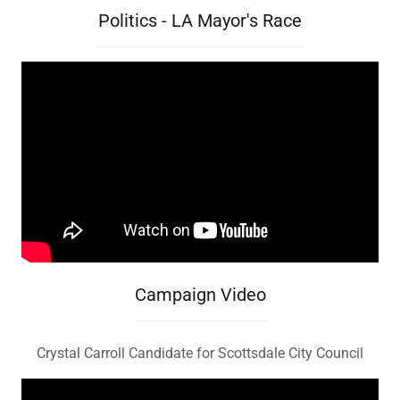
Politics - LA Mayor's Race
Campaign Video
Crystal Carroll Candidate for Scottsdale City Council