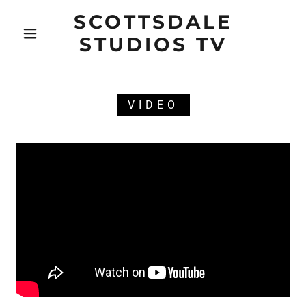
SCOTTSDALE
STUDIOS TV
VIDEO